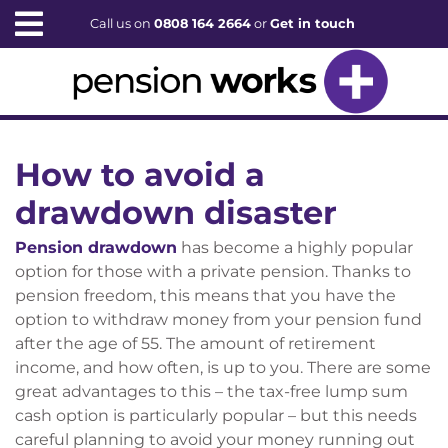
Call us on
0808 164 2664
or
Get in touch
How to avoid a
drawdown disaster
Pension drawdown
has become a highly popular
option for those with a private pension. Thanks to
pension freedom, this means that you have the
option to withdraw money from your pension fund
after the age of 55. The amount of retirement
income, and how often, is up to you. There are some
great advantages to this – the tax-free lump sum
cash option is particularly popular – but this needs
careful planning to avoid your money running out