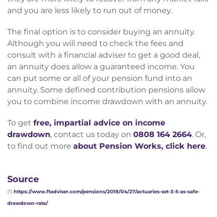
and you are less likely to run out of money.
The final option is to consider buying an annuity.
Although you will need to check the fees and
consult with a financial adviser to get a good deal,
an annuity does allow a guaranteed income. You
can put some or all of your pension fund into an
annuity. Some defined contribution pensions allow
you to combine income drawdown with an annuity.
To get
free, impartial advice on income
drawdown
, contact us today on
0808 164 2664
. Or,
to find out more
about Pension Works, click here
.
Source
(1)
https://www.ftadviser.com/pensions/2018/04/27/actuaries-set-3-5-as-safe-
drawdown-rate/