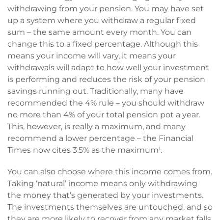
withdrawing from your pension. You may have set
up a system where you withdraw a regular fixed
sum – the same amount every month. You can
change this to a fixed percentage. Although this
means your income will vary, it means your
withdrawals will adapt to how well your investment
is performing and reduces the risk of your pension
savings running out. Traditionally, many have
recommended the 4% rule – you should withdraw
no more than 4% of your total pension pot a year.
This, however, is really a maximum, and many
recommend a lower percentage – the Financial
Times now cites 3.5% as the maximum
1
.
You can also choose where this income comes from.
Taking ‘natural’ income means only withdrawing
the money that’s generated by your investments.
The investments themselves are untouched, and so
they are more likely to recover from any market falls