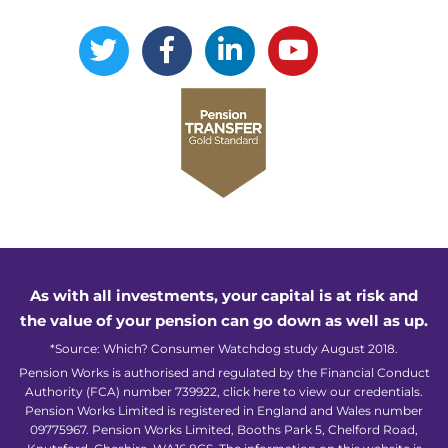
As with all investments, your capital is at risk and
the value of your pension can go down as well as up.
*Source: Which? Consumer Watchdog study August 2018.
Pension Works is authorised and regulated by the Financial Conduct
Authority (FCA) number 739922,
click here to view our credentials
.
Pension Works Limited is registered in England and Wales number
09775967. Pension Works Limited, Booths Park 5, Chelford Road,