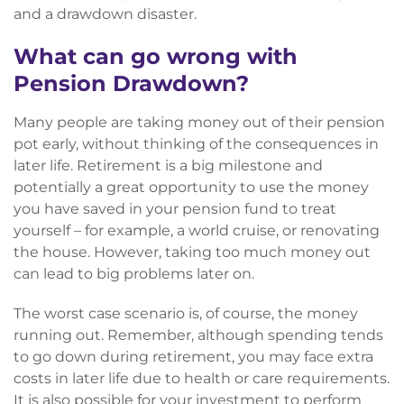
and a drawdown disaster.
What can go wrong with
Pension Drawdown?
Many people are taking money out of their pension
pot early, without thinking of the consequences in
later life. Retirement is a big milestone and
potentially a great opportunity to use the money
you have saved in your pension fund to treat
yourself – for example, a world cruise, or renovating
the house. However, taking too much money out
can lead to big problems later on.
The worst case scenario is, of course, the money
running out. Remember, although spending tends
to go down during retirement, you may face extra
costs in later life due to health or care requirements.
It is also possible for your investment to perform