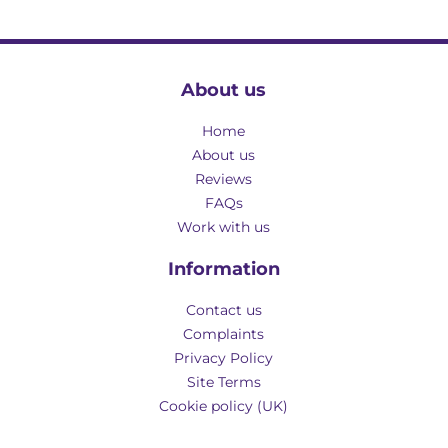
About us
Home
About us
Reviews
FAQs
Work with us
Information
Contact us
Complaints
Privacy Policy
Site Terms
Cookie policy (UK)