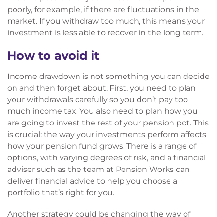
poorly, for example, if there are fluctuations in the
market. If you withdraw too much, this means your
investment is less able to recover in the long term.
How to avoid it
Income drawdown is not something you can decide
on and then forget about. First, you need to plan
your withdrawals carefully so you don’t pay too
much income tax. You also need to plan how you
are going to invest the rest of your pension pot. This
is crucial: the way your investments perform affects
how your pension fund grows. There is a range of
options, with varying degrees of risk, and a financial
adviser such as the team at Pension Works can
deliver financial advice to help you choose a
portfolio that’s right for you.
Another strategy could be changing the way of